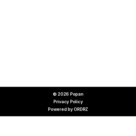
© 2026 Popan
Privacy Policy
Powered by
ORDRZ