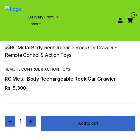
0
Delivery From
Lahore
REMOTE CONTROL & ACTION TOYS
RC Metal Body Rechargeable Rock Car Crawler
Rs
5,300
1
Add to cart