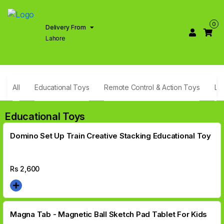
0
Delivery From
Lahore
All
Educational Toys
Remote Control & Action Toys
Li
Educational Toys
Domino Set Up Train Creative Stacking Educational Toy
Rs
2,600
Magna Tab - Magnetic Ball Sketch Pad Tablet For Kids