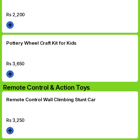
Rs
2,200
Pottery Wheel Craft Kit for Kids
Rs
3,650
Remote Control & Action Toys
Remote Control Wall Climbing Stunt Car
Rs
3,250