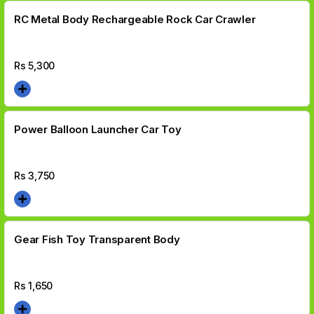
RC Metal Body Rechargeable Rock Car Crawler
Rs
5,300
Power Balloon Launcher Car Toy
Rs
3,750
Gear Fish Toy Transparent Body
Rs
1,650